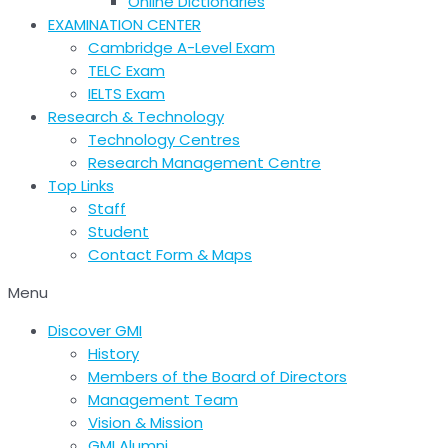
Online Dictionaries
EXAMINATION CENTER
Cambridge A-Level Exam
TELC Exam
IELTS Exam
Research & Technology
Technology Centres
Research Management Centre
Top Links
Staff
Student
Contact Form & Maps
Menu
Discover GMI
History
Members of the Board of Directors
Management Team
Vision & Mission
GMI Alumni