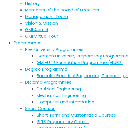
History
Members of the Board of Directors
Management Team
Vision & Mission
GMI Alumni
GMI Virtual Tour
Programmes
Pre-University Programmes
German University Preparatory Programm
GMI–UTP Foundation Programme (GUFP)
Degree Programme
Bachelor Electrical Engineering Technology 
Diploma Programmes
Electrical Engineering
Mechanical Engineering
Computer and Information
Short Courses
Short Term and Customized Courses
IELTS Preparatory Course