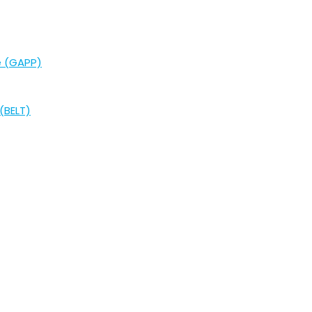
e (GAPP)
(BELT)