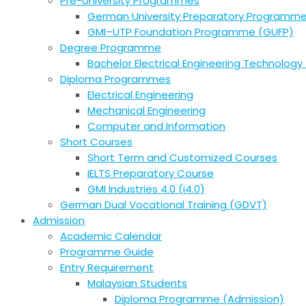
Pre-University Programmes
German University Preparatory Programm
GMI–UTP Foundation Programme (GUFP)
Degree Programme
Bachelor Electrical Engineering Technology 
Diploma Programmes
Electrical Engineering
Mechanical Engineering
Computer and Information
Short Courses
Short Term and Customized Courses
IELTS Preparatory Course
GMI Industries 4.0 (i4.0)
German Dual Vocational Training (GDVT)
Admission
Academic Calendar
Programme Guide
Entry Requirement
Malaysian Students
Diploma Programme (Admission)