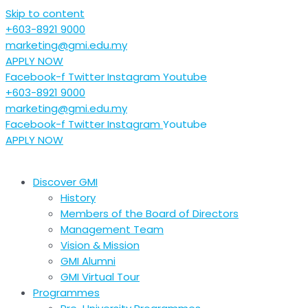
Skip to content
+603-8921 9000
marketing@gmi.edu.my
APPLY NOW
Facebook-f
Twitter
Instagram
Youtube
+603-8921 9000
marketing@gmi.edu.my
Facebook-f
Twitter
Instagram
Youtube
APPLY NOW
Discover GMI
History
Members of the Board of Directors
Management Team
Vision & Mission
GMI Alumni
GMI Virtual Tour
Programmes