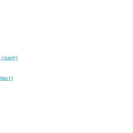
e (GAPP)
(BELT)