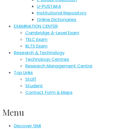
U-PUSTAKA
Institutional Repository
Online Dictionaries
EXAMINATION CENTER
Cambridge A-Level Exam
TELC Exam
IELTS Exam
Research & Technology
Technology Centres
Research Management Centre
Top Links
Staff
Student
Contact Form & Maps
Menu
Discover GMI