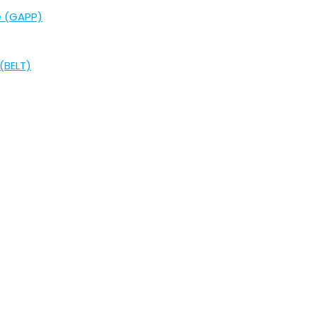
e (GAPP)
(BELT)