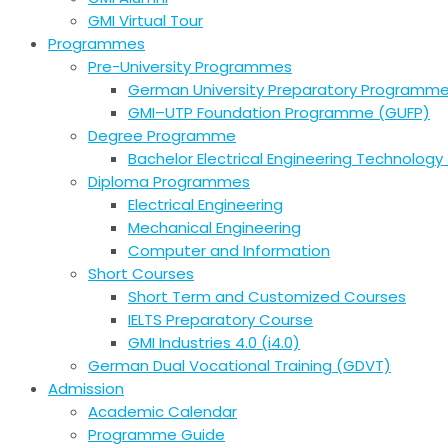
GMI Virtual Tour
Programmes
Pre-University Programmes
German University Preparatory Programm
GMI–UTP Foundation Programme (GUFP)
Degree Programme
Bachelor Electrical Engineering Technology 
Diploma Programmes
Electrical Engineering
Mechanical Engineering
Computer and Information
Short Courses
Short Term and Customized Courses
IELTS Preparatory Course
GMI Industries 4.0 (i4.0)
German Dual Vocational Training (GDVT)
Admission
Academic Calendar
Programme Guide