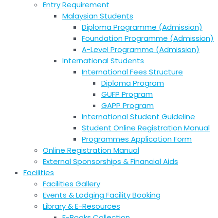
Entry Requirement
Malaysian Students
Diploma Programme (Admission)
Foundation Programme (Admission)
A-Level Programme (Admission)
International Students
International Fees Structure
Diploma Program
GUFP Program
GAPP Program
International Student Guideline
Student Online Registration Manual
Programmes Application Form
Online Registration Manual
External Sponsorships & Financial Aids
Facilities
Facilities Gallery
Events & Lodging Facility Booking
Library & E-Resources
E-Books Collection