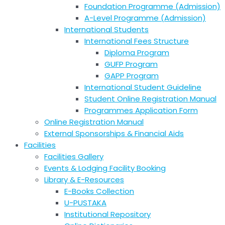
Foundation Programme (Admission)
A-Level Programme (Admission)
International Students
International Fees Structure
Diploma Program
GUFP Program
GAPP Program
International Student Guideline
Student Online Registration Manual
Programmes Application Form
Online Registration Manual
External Sponsorships & Financial Aids
Facilities
Facilities Gallery
Events & Lodging Facility Booking
Library & E-Resources
E-Books Collection
U-PUSTAKA
Institutional Repository