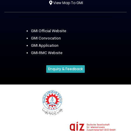
View Map To GMI
GMI Official Website
GMI Convocation
GMI Application
GMI-RMC Website
Enquiry & Feedback