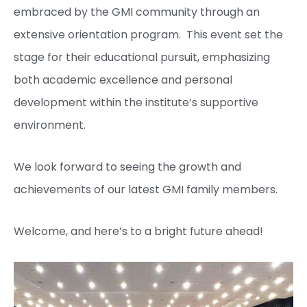
embraced by the GMI community through an
extensive orientation program. This event set the
stage for their educational pursuit, emphasizing
both academic excellence and personal
development within the institute’s supportive
environment.
We look forward to seeing the growth and
achievements of our latest GMI family members.
Welcome, and here’s to a bright future ahead!