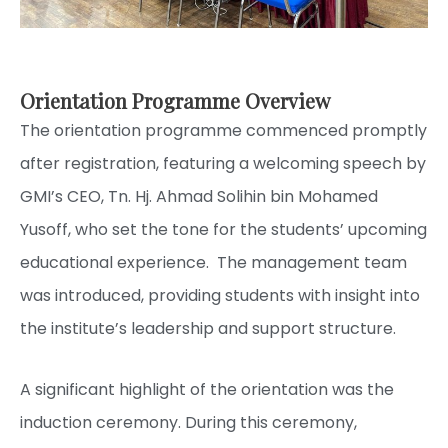
Orientation Programme Overview
The orientation programme commenced promptly
after registration, featuring a welcoming speech by
GMI’s CEO, Tn. Hj. Ahmad Solihin bin Mohamed
Yusoff, who set the tone for the students’ upcoming
educational experience. The management team
was introduced, providing students with insight into
the institute’s leadership and support structure.
A significant highlight of the orientation was the
induction ceremony. During this ceremony,