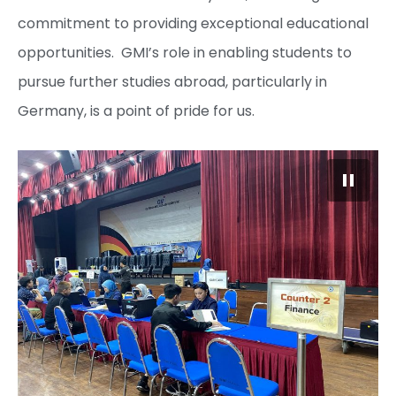
commitment to providing exceptional educational
opportunities. GMI’s role in enabling students to
pursue further studies abroad, particularly in
Germany, is a point of pride for us.