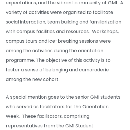
expectations, and the vibrant community at GMI. A
variety of activities were organized to facilitate
social interaction, team building and familiarization
with campus facilities and resources. Workshops,
campus tours and ice-breaking sessions were
among the activities during the orientation
programme. The objective of this activity is to
foster a sense of belonging and camaraderie
among the new cohort.
A special mention goes to the senior GMI students
who served as facilitators for the Orientation
Week. These facilitators, comprising
representatives from the GMI Student