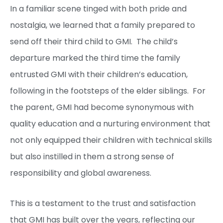
In a familiar scene tinged with both pride and
nostalgia, we learned that a family prepared to
send off their third child to GMI. The child’s
departure marked the third time the family
entrusted GMI with their children’s education,
following in the footsteps of the elder siblings. For
the parent, GMI had become synonymous with
quality education and a nurturing environment that
not only equipped their children with technical skills
but also instilled in them a strong sense of
responsibility and global awareness.
This is a testament to the trust and satisfaction
that GMI has built over the years, reflecting our