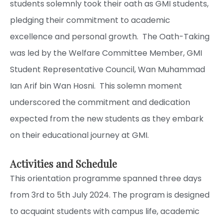
students solemnly took their oath as GMI students,
pledging their commitment to academic
excellence and personal growth. The Oath-Taking
was led by the Welfare Committee Member, GMI
Student Representative Council, Wan Muhammad
Ian Arif bin Wan Hosni. This solemn moment
underscored the commitment and dedication
expected from the new students as they embark
on their educational journey at GMI.
Activities and Schedule
This orientation programme spanned three days
from 3rd to 5th July 2024. The program is designed
to acquaint students with campus life, academic