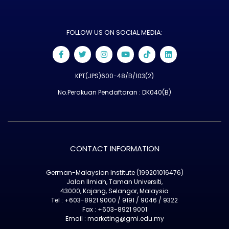
FOLLOW US ON SOCIAL MEDIA:
KPT(JPS)600-48/B/103(2)
No.Perakuan Pendaftaran : DK040(B)
CONTACT INFORMATION
German-Malaysian Institute (199201016476)
Jalan Ilmiah, Taman Universiti,
43000, Kajang, Selangor, Malaysia
Tel : +603-8921 9000 / 9191 / 9046 / 9322
Fax : +603-8921 9001
Email : marketing@gmi.edu.my