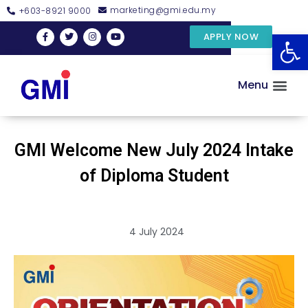
marketing@gmi.edu.my
+603-8921 9000
Open
APPLY NOW
Menu
GMI Welcome New July 2024 Intake
of Diploma Student
4 July 2024