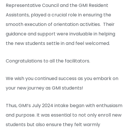
Representative Council and the GMI Resident
Assistants, played a crucial role in ensuring the
smooth execution of orientation activities. Their
guidance and support were invaluable in helping
the new students settle in and feel welcomed.
Congratulations to all the facilitators.
We wish you continued success as you embark on
your new journey as GMI students!
Thus, GMI’s July 2024 intake began with enthusiasm
and purpose. It was essential to not only enroll new
students but also ensure they felt warmly