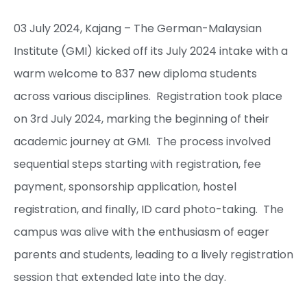
03 July 2024, Kajang – The German-Malaysian
Institute (GMI) kicked off its July 2024 intake with a
warm welcome to 837 new diploma students
across various disciplines. Registration took place
on 3rd July 2024, marking the beginning of their
academic journey at GMI. The process involved
sequential steps starting with registration, fee
payment, sponsorship application, hostel
registration, and finally, ID card photo-taking. The
campus was alive with the enthusiasm of eager
parents and students, leading to a lively registration
session that extended late into the day.