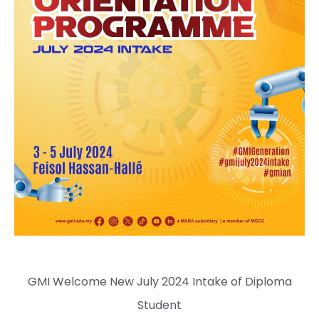
GMI Welcome New July 2024 Intake of Diploma
Student