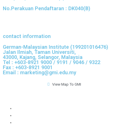
No.Perakuan Pendaftaran : DK040(B)
contact information
German-Malaysian Institute (199201016476)
Jalan Ilmiah, Taman Universiti,
43000, Kajang, Selangor, Malaysia
Tel : +603-8921 9000 / 9191 / 9046 / 9322
Fax : +603-8921 9001
Email : marketing@gmi.edu.my
View Map To GMI
GMI Official Website
GMI Convocation
GMI Application