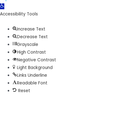
Open
toolbar
Accessibility Tools
Increase Text
Decrease Text
Grayscale
High Contrast
Negative Contrast
Light Background
Links Underline
Readable Font
Reset