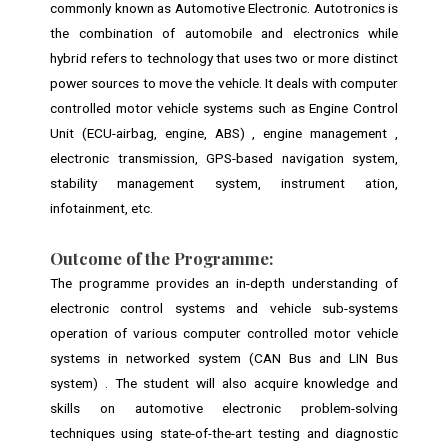
commonly known as Automotive Electronic. Autotronics is
the combination of automobile and electronics while
hybrid refers to technology that uses two or more distinct
power sources to move the vehicle. It deals with computer
controlled motor vehicle systems such as Engine Control
Unit (ECU-airbag, engine, ABS) , engine management ,
electronic transmission, GPS-based navigation system,
stability management system, instrument ation,
infotainment, etc.
Outcome of the
Programme:
The programme provides an in-depth understanding of
electronic control systems and vehicle sub-systems
operation of various computer controlled motor vehicle
systems in networked system (CAN Bus and LIN Bus
system) . The student will also acquire knowledge and
skills on automotive electronic problem-solving
techniques using state-of-the-art testing and diagnostic