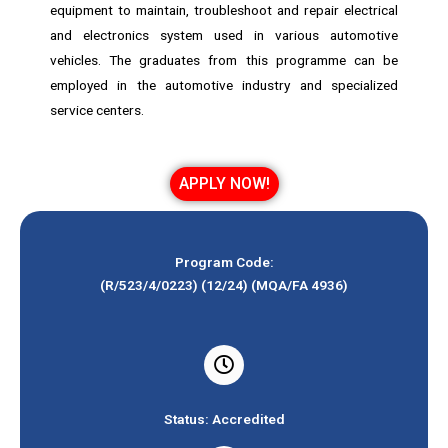
equipment to maintain, troubleshoot and repair electrical
and electronics system used in various automotive
vehicles. The graduates from this programme can be
employed in the automotive industry and specialized
service centers.
APPLY NOW!
Program Code:
(R/523/4/0223) (12/24) (MQA/FA 4936)
Status: Accredited