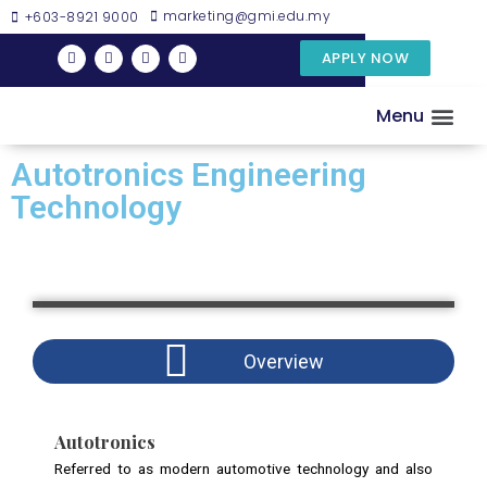
marketing@gmi.edu.my
+603-8921 9000
APPLY NOW
Menu
DISCOVER GMI
EXAMINATIO
RESEARC
Autotronics Engineering
Technology
Overview
Autotronics
Referred to as modern automotive technology and also