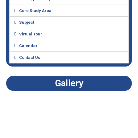
Core Study Area
Subject
Virtual Tour
Calendar
Contact Us
Gallery