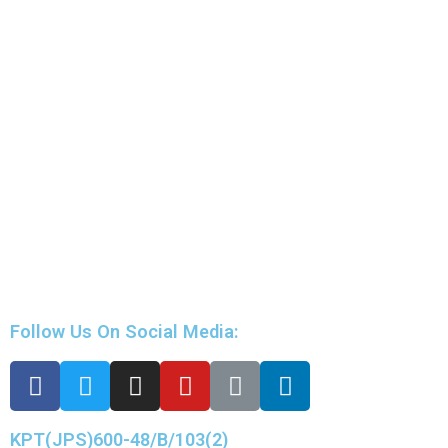
Follow Us On Social Media:
KPT(JPS)600-48/B/103(2)