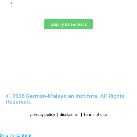
GMI-RMC Website
Enquiry & Feedback
© 2026 German-Malaysian Institute. All Rights
Reserved.
privacy policy
|
disclaimer
|
terms of use
Skip to content