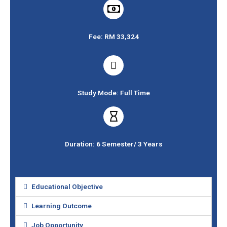
Fee: RM 33,324
Study Mode: Full Time
Duration: 6 Semester/ 3 Years
Educational Objective
Learning Outcome
Job Opportunity