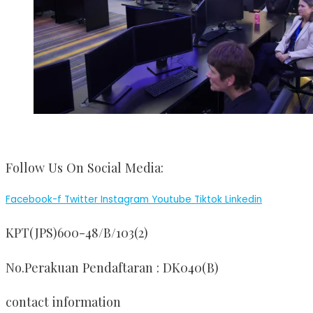
Follow Us On Social Media:
Facebook-f
Twitter
Instagram
Youtube
Tiktok
Linkedin
KPT(JPS)600-48/B/103(2)
No.Perakuan Pendaftaran : DK040(B)
contact information