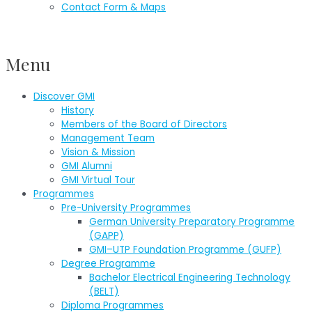
Contact Form & Maps
Menu
Discover GMI
History
Members of the Board of Directors
Management Team
Vision & Mission
GMI Alumni
GMI Virtual Tour
Programmes
Pre-University Programmes
German University Preparatory Programme
(GAPP)
GMI–UTP Foundation Programme (GUFP)
Degree Programme
Bachelor Electrical Engineering Technology
(BELT)
Diploma Programmes