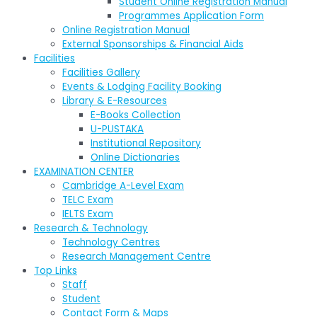
Student Online Registration Manual
Programmes Application Form
Online Registration Manual
External Sponsorships & Financial Aids
Facilities
Facilities Gallery
Events & Lodging Facility Booking
Library & E-Resources
E-Books Collection
U-PUSTAKA
Institutional Repository
Online Dictionaries
EXAMINATION CENTER
Cambridge A-Level Exam
TELC Exam
IELTS Exam
Research & Technology
Technology Centres
Research Management Centre
Top Links
Staff
Student
Contact Form & Maps