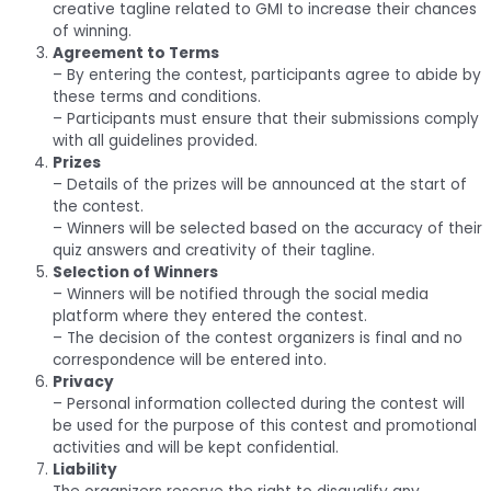
creative tagline related to GMI to increase their chances
of winning.
Agreement to Terms
– By entering the contest, participants agree to abide by
these terms and conditions.
– Participants must ensure that their submissions comply
with all guidelines provided.
Prizes
– Details of the prizes will be announced at the start of
the contest.
– Winners will be selected based on the accuracy of their
quiz answers and creativity of their tagline.
Selection of Winners
– Winners will be notified through the social media
platform where they entered the contest.
– The decision of the contest organizers is final and no
correspondence will be entered into.
Privacy
– Personal information collected during the contest will
be used for the purpose of this contest and promotional
activities and will be kept confidential.
Liability