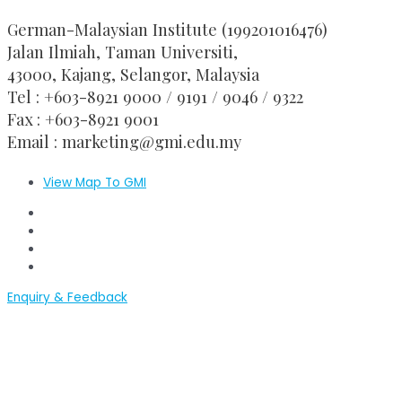
German-Malaysian Institute (199201016476)
Jalan Ilmiah, Taman Universiti,
43000, Kajang, Selangor, Malaysia
Tel : +603-8921 9000 / 9191 / 9046 / 9322
Fax : +603-8921 9001
Email : marketing@gmi.edu.my
View Map To GMI
GMI Official Website
GMI Convocation
GMI Application
GMI-RMC Website
Enquiry & Feedback