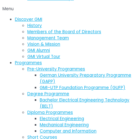
Menu
Discover GMI
History
Members of the Board of Directors
Management Team
Vision & Mission
GMI Alumni
GMI Virtual Tour
Programmes
Pre-University Programmes
German University Preparatory Programme
(GAPP)
GMI–UTP Foundation Programme (GUFP)
Degree Programme
Bachelor Electrical Engineering Technology
(BELT)
Diploma Programmes
Electrical Engineering
Mechanical Engineering
Computer and Information
Short Courses