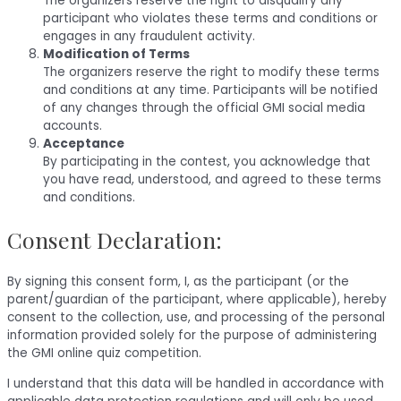
The organizers reserve the right to disqualify any
participant who violates these terms and conditions or
engages in any fraudulent activity.
Modification of Terms
The organizers reserve the right to modify these terms
and conditions at any time. Participants will be notified
of any changes through the official GMI social media
accounts.
Acceptance
By participating in the contest, you acknowledge that
you have read, understood, and agreed to these terms
and conditions.
Consent Declaration:
By signing this consent form, I, as the participant (or the
parent/guardian of the participant, where applicable), hereby
consent to the collection, use, and processing of the personal
information provided solely for the purpose of administering
the GMI online quiz competition.
I understand that this data will be handled in accordance with