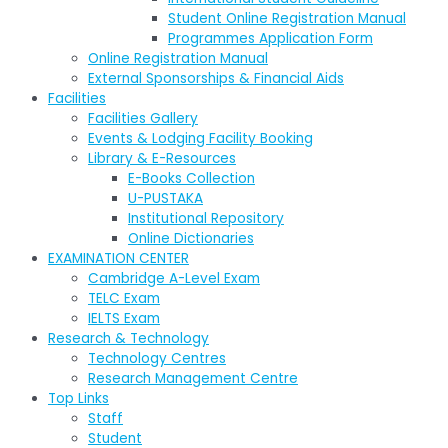
Student Online Registration Manual
Programmes Application Form
Online Registration Manual
External Sponsorships & Financial Aids
Facilities
Facilities Gallery
Events & Lodging Facility Booking
Library & E-Resources
E-Books Collection
U-PUSTAKA
Institutional Repository
Online Dictionaries
EXAMINATION CENTER
Cambridge A-Level Exam
TELC Exam
IELTS Exam
Research & Technology
Technology Centres
Research Management Centre
Top Links
Staff
Student