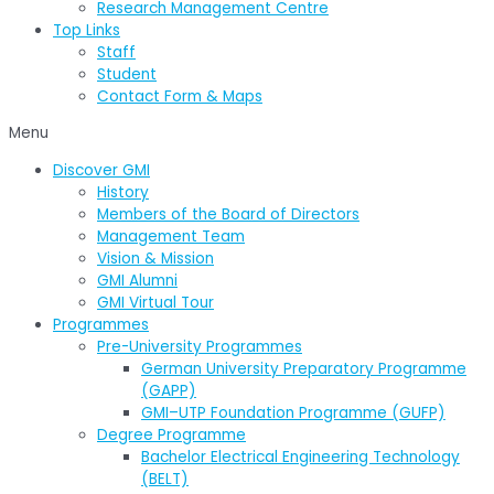
Research Management Centre
Top Links
Staff
Student
Contact Form & Maps
Menu
Discover GMI
History
Members of the Board of Directors
Management Team
Vision & Mission
GMI Alumni
GMI Virtual Tour
Programmes
Pre-University Programmes
German University Preparatory Programme
(GAPP)
GMI–UTP Foundation Programme (GUFP)
Degree Programme
Bachelor Electrical Engineering Technology
(BELT)