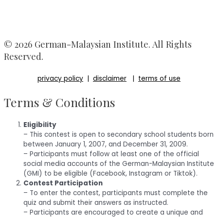
© 2026 German-Malaysian Institute. All Rights
Reserved.
privacy policy
|
disclaimer
|
terms of use
Terms & Conditions
Eligibility
– This contest is open to secondary school students born
between January 1, 2007, and December 31, 2009.
– Participants must follow at least one of the official
social media accounts of the German-Malaysian Institute
(GMI) to be eligible (Facebook, Instagram or Tiktok).
Contest Participation
– To enter the contest, participants must complete the
quiz and submit their answers as instructed.
– Participants are encouraged to create a unique and