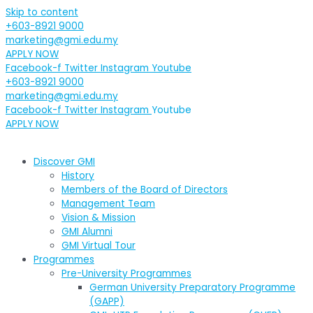
Skip to content
+603-8921 9000
marketing@gmi.edu.my
APPLY NOW
Facebook-f
Twitter
Instagram
Youtube
+603-8921 9000
marketing@gmi.edu.my
Facebook-f
Twitter
Instagram
Youtube
APPLY NOW
Discover GMI
History
Members of the Board of Directors
Management Team
Vision & Mission
GMI Alumni
GMI Virtual Tour
Programmes
Pre-University Programmes
German University Preparatory Programme
(GAPP)