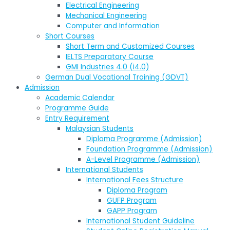
Electrical Engineering
Mechanical Engineering
Computer and Information
Short Courses
Short Term and Customized Courses
IELTS Preparatory Course
GMI Industries 4.0 (i4.0)
German Dual Vocational Training (GDVT)
Admission
Academic Calendar
Programme Guide
Entry Requirement
Malaysian Students
Diploma Programme (Admission)
Foundation Programme (Admission)
A-Level Programme (Admission)
International Students
International Fees Structure
Diploma Program
GUFP Program
GAPP Program
International Student Guideline