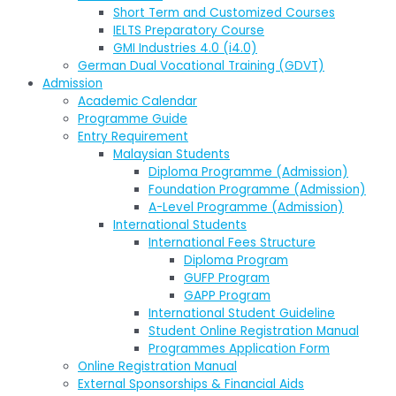
Short Term and Customized Courses
IELTS Preparatory Course
GMI Industries 4.0 (i4.0)
German Dual Vocational Training (GDVT)
Admission
Academic Calendar
Programme Guide
Entry Requirement
Malaysian Students
Diploma Programme (Admission)
Foundation Programme (Admission)
A-Level Programme (Admission)
International Students
International Fees Structure
Diploma Program
GUFP Program
GAPP Program
International Student Guideline
Student Online Registration Manual
Programmes Application Form
Online Registration Manual
External Sponsorships & Financial Aids