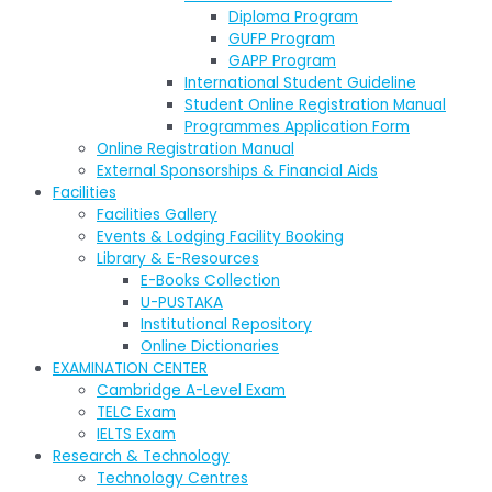
Diploma Program
GUFP Program
GAPP Program
International Student Guideline
Student Online Registration Manual
Programmes Application Form
Online Registration Manual
External Sponsorships & Financial Aids
Facilities
Facilities Gallery
Events & Lodging Facility Booking
Library & E-Resources
E-Books Collection
U-PUSTAKA
Institutional Repository
Online Dictionaries
EXAMINATION CENTER
Cambridge A-Level Exam
TELC Exam
IELTS Exam
Research & Technology
Technology Centres