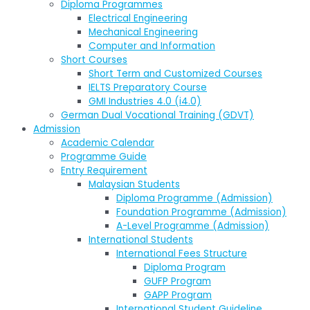
Diploma Programmes
Electrical Engineering
Mechanical Engineering
Computer and Information
Short Courses
Short Term and Customized Courses
IELTS Preparatory Course
GMI Industries 4.0 (i4.0)
German Dual Vocational Training (GDVT)
Admission
Academic Calendar
Programme Guide
Entry Requirement
Malaysian Students
Diploma Programme (Admission)
Foundation Programme (Admission)
A-Level Programme (Admission)
International Students
International Fees Structure
Diploma Program
GUFP Program
GAPP Program
International Student Guideline