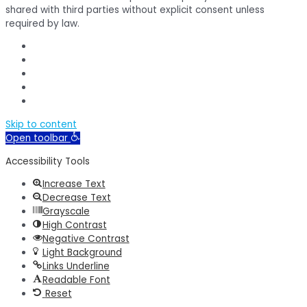
shared with third parties without explicit consent unless
required by law.
Skip to content
Open toolbar
Accessibility Tools
Increase Text
Decrease Text
Grayscale
High Contrast
Negative Contrast
Light Background
Links Underline
Readable Font
Reset