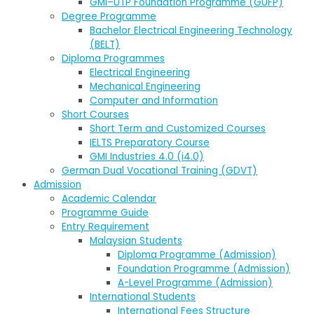
GMI–UTP Foundation Programme (GUFP)
Degree Programme
Bachelor Electrical Engineering Technology
(BELT)
Diploma Programmes
Electrical Engineering
Mechanical Engineering
Computer and Information
Short Courses
Short Term and Customized Courses
IELTS Preparatory Course
GMI Industries 4.0 (i4.0)
German Dual Vocational Training (GDVT)
Admission
Academic Calendar
Programme Guide
Entry Requirement
Malaysian Students
Diploma Programme (Admission)
Foundation Programme (Admission)
A-Level Programme (Admission)
International Students
International Fees Structure