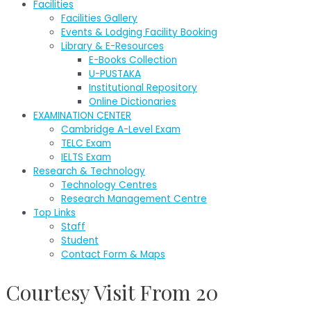
Facilities
Facilities Gallery
Events & Lodging Facility Booking
Library & E-Resources
E-Books Collection
U-PUSTAKA
Institutional Repository
Online Dictionaries
EXAMINATION CENTER
Cambridge A-Level Exam
TELC Exam
IELTS Exam
Research & Technology
Technology Centres
Research Management Centre
Top Links
Staff
Student
Contact Form & Maps
Courtesy Visit From 20