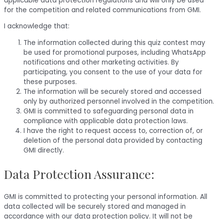
applicable data protection regulations and will only be used
for the competition and related communications from GMI.
I acknowledge that:
The information collected during this quiz contest may
be used for promotional purposes, including WhatsApp
notifications and other marketing activities. By
participating, you consent to the use of your data for
these purposes.
The information will be securely stored and accessed
only by authorized personnel involved in the competition.
GMI is committed to safeguarding personal data in
compliance with applicable data protection laws.
I have the right to request access to, correction of, or
deletion of the personal data provided by contacting
GMI directly.
Data Protection Assurance:
GMI is committed to protecting your personal information. All
data collected will be securely stored and managed in
accordance with our data protection policy. It will not be