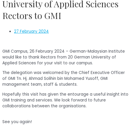
University of Applied Sciences
Rectors to GMI
27 February 2024
GMI Campus, 26 February 2024 – German-Malaysian Institute
would like to thank Rectors from 20 German University of
Applied Sciences for your visit to our campus.
The delegation was welcomed by the Chief Executive Officer
of GMI Tn. Hj. Ahmad Solihin bin Mohamed Yusoff, GMI
management team, staff & students.
Hopefully this visit has given the entourage a useful insight into
GMI training and services. We look forward to future
collaborations between the organisations.
See you again!