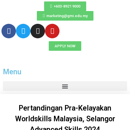
+603-8921 9000
marketing@gmi.edu.my
APPLY NOW
Menu
Pertandingan Pra-Kelayakan
Worldskills Malaysia, Selangor
Advanced Skills 2024