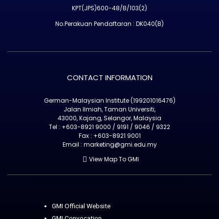
KPT(JPS)600-48/B/103(2)
No.Perakuan Pendaftaran : DK040(B)
CONTACT INFORMATION
German-Malaysian Institute (199201016476)
Jalan Ilmiah, Taman Universiti,
43000, Kajang, Selangor, Malaysia
Tel : +603-8921 9000 / 9191 / 9046 / 9322
Fax : +603-8921 9001
Email : marketing@gmi.edu.my
View Map To GMI
GMI Official Website
GMI Convocation