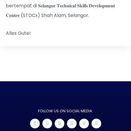
bertempat di 𝐒𝐞𝐥𝐚𝐧𝐠𝐨𝐫 𝐓𝐞𝐜𝐡𝐧𝐢𝐜𝐚𝐥 𝐒𝐤𝐢𝐥𝐥𝐬 𝐃𝐞𝐯𝐞𝐥𝐨𝐩𝐦𝐞𝐧𝐭
𝐂𝐞𝐧𝐭𝐫𝐞 (STDCx) Shah Alam, Selangor.
Alles Gute!
FOLLOW US ON SOCIAL MEDIA: