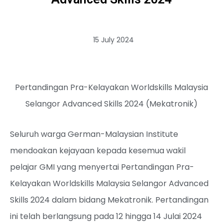
15 July 2024
Pertandingan Pra-Kelayakan Worldskills Malaysia
Selangor Advanced Skills 2024 (Mekatronik)
Seluruh warga German-Malaysian Institute
mendoakan kejayaan kepada kesemua wakil
pelajar GMI yang menyertai Pertandingan Pra-
Kelayakan Worldskills Malaysia Selangor Advanced
Skills 2024 dalam bidang Mekatronik. Pertandingan
ini telah berlangsung pada 12 hingga 14 Julai 2024