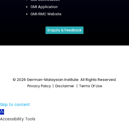
GMI Application
GMI-RMC Website
Enquiry & Feedback
© 2026 German-Malaysian Institute. All Rights Reserved.
Privacy Policy
|
Disclaimer
|
Terms Of Use
Skip to content
Open
toolbar
Accessibility Tools