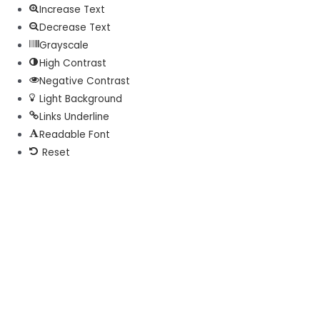
Increase Text
Decrease Text
Grayscale
High Contrast
Negative Contrast
Light Background
Links Underline
Readable Font
Reset