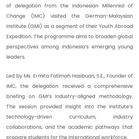
of delegation from the Indonesian Millennial of
Change (IMC) visited the German-Malaysian
Institute (GMI) as a segment of their Youth Abroad
Expedition. The programme aims to broaden global
perspectives among Indonesia’s emerging young
leaders.
Led by Ms. Ermita Fatimah Hasibuan, S.E., Founder of
IMC, the delegation received a comprehensive
briefing on GMI’s industry-aligned methodology.
The session provided insight into the institute’s
technology-driven curriculum, industry
collaborations, and the academic pathways that
prepare students for the international workforce.