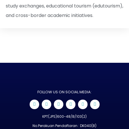
study exchanges, educational tourism (edutourism),
and cross-border academic initiatives.
FOLLOW US ON SOCIAL MEDIA:
KPT(JPS)600-48/B/103(2)
No.Perakuan Pendaftaran : DK040(B)