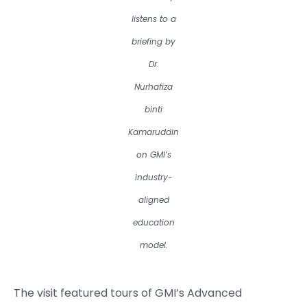
listens to a
briefing by
Dr.
Nurhafiza
binti
Kamaruddin
on GMI’s
industry-
aligned
education
model.
The visit featured tours of GMI’s Advanced