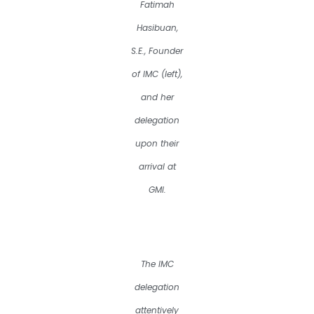
Fatimah
Hasibuan,
S.E., Founder
of IMC (left),
and her
delegation
upon their
arrival at
GMI.
The IMC
delegation
attentively