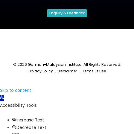
Enquiry & Feedback
© 2026 German-Malaysian Institute. All Rights Reserved.
Privacy Policy
|
Disclaimer
|
Terms Of Use
Skip to content
Open
toolbar
Accessibility Tools
Increase Text
Decrease Text