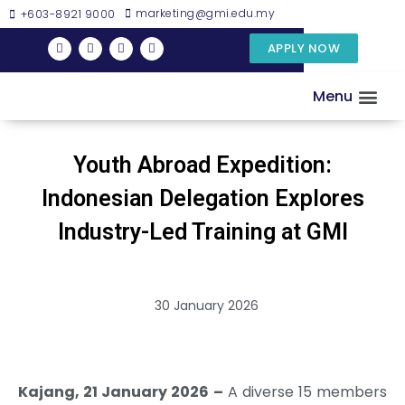
marketing@gmi.edu.my
+603-8921 9000
APPLY NOW
Menu
DISCOVER GMI
EXAMINATIO
RESEARC
Youth Abroad Expedition:
Indonesian Delegation Explores
Industry-Led Training at GMI
30 January 2026
Kajang, 21 January 2026 –
A diverse 15 members