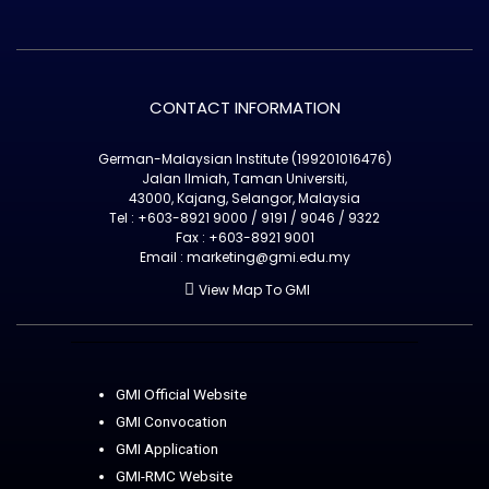
CONTACT INFORMATION
German-Malaysian Institute (199201016476)
Jalan Ilmiah, Taman Universiti,
43000, Kajang, Selangor, Malaysia
Tel : +603-8921 9000 / 9191 / 9046 / 9322
Fax : +603-8921 9001
Email : marketing@gmi.edu.my
View Map To GMI
GMI Official Website
GMI Convocation
GMI Application
GMI-RMC Website