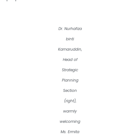
Dr. Nurhafiza
binti
Kamaruddin,
Head of
Strategic
Planning
Section
(right),
warmly
welcoming
Ms. Ermita