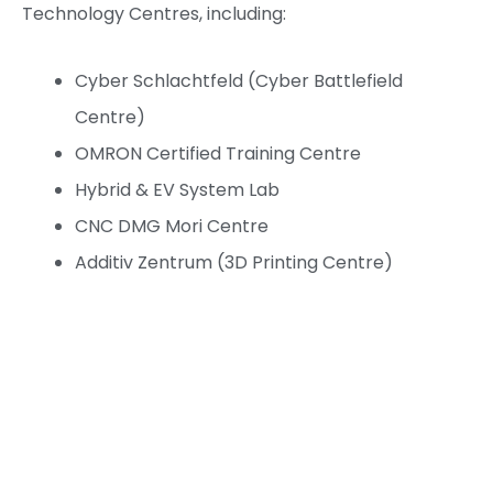
Technology Centres, including:
Cyber Schlachtfeld (Cyber Battlefield
Centre)
OMRON Certified Training Centre
Hybrid & EV System Lab
CNC DMG Mori Centre
Additiv Zentrum (3D Printing Centre)