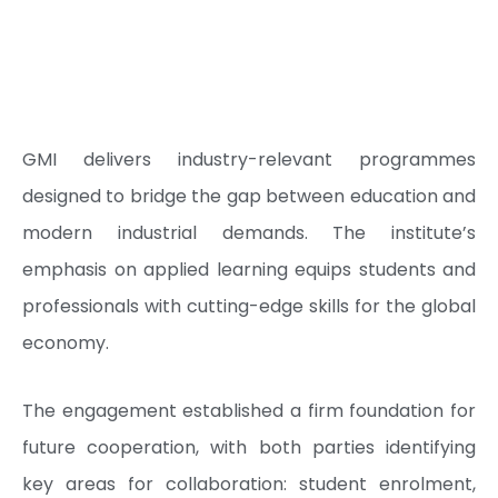
GMI delivers industry-relevant programmes
designed to bridge the gap between education and
modern industrial demands. The institute’s
emphasis on applied learning equips students and
professionals with cutting-edge skills for the global
economy.
The engagement established a firm foundation for
future cooperation, with both parties identifying
key areas for collaboration: student enrolment,